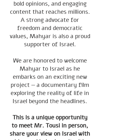
bold opinions, and engaging
content that reaches millions.
A strong advocate for
freedom and democratic
values, Mahyar is also a proud
supporter of Israel.
We are honored to welcome
Mahyar to Israel as he
embarks on an exciting new
project — a documentary film
exploring the reality of life in
Israel beyond the headlines.
This is a unique opportunity
to meet Mr. Tousi in person,
share your view on Israel with