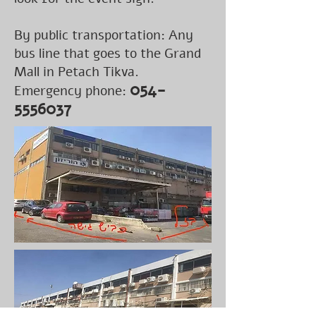
By public transportation: Any
bus line that goes to the Grand
Mall in Petach Tikva.
054-
Emergency phone:
5556037