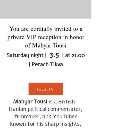
You are cordially invited to a
private VIP reception in honor
of Mahyar Tousi
3.5
Saturday night |
| at 21:00
| Petach Tikva
TousiTV
Mahyar Tousi
is a British-
Iranian political commentator,
filmmaker, and YouTuber
known for his sharp insights,