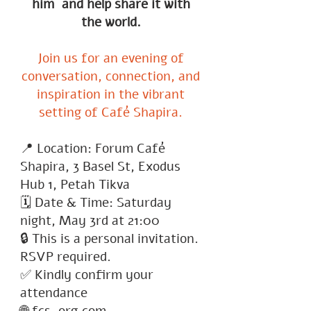
him and help share it with
the world.
Join us for an evening of
conversation, connection, and
inspiration in the vibrant
setting of Café Shapira.
📍 Location: Forum Café
Shapira, 3 Basel St, Exodus
Hub 1, Petah Tikva
🗓 Date & Time: Saturday
night, May 3rd at 21:00
🔒 This is a personal invitation.
RSVP required.
✅ Kindly confirm your
attendance