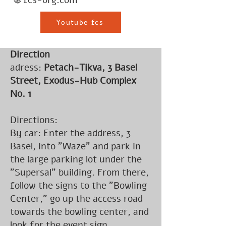
🌐 fcs-org.com
Youtube fcs
Direction
adress:
Petach-Tikva, 3 Basel
Street, Exodus-Hub Complex
No. 1
Directions:
By car: Enter the address, 3
Basel, into "Waze" and park in
the large parking lot under the
"Supersal" building. From there,
follow the signs to the "Bowling
Center," go up the access road
towards the bowling center, and
look for the event sign.