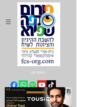
הצטרפו: