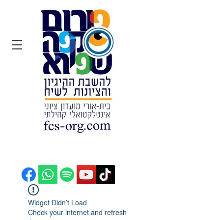
הצטרפו:
Widget Didn’t Load
Check your internet and refresh