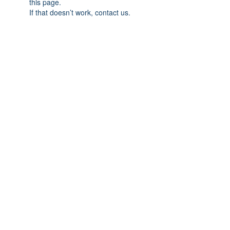
this page.
If that doesn’t work, contact us.