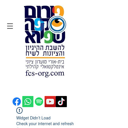
הצטרפו:
Widget Didn’t Load
Check your internet and refresh