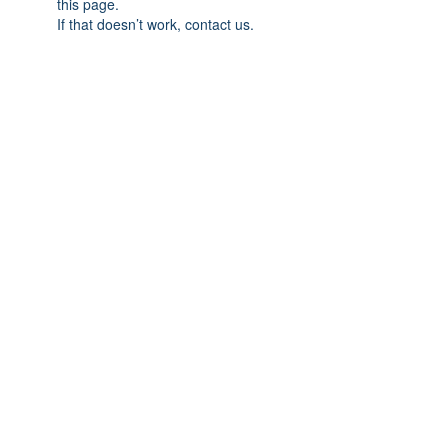
this page.
If that doesn’t work, contact us.