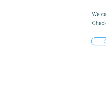
We can
Check