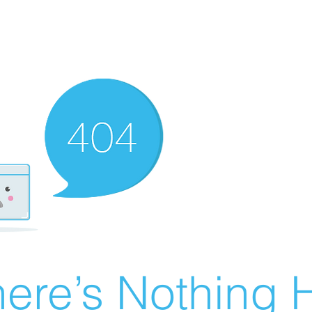
ere’s Nothing H