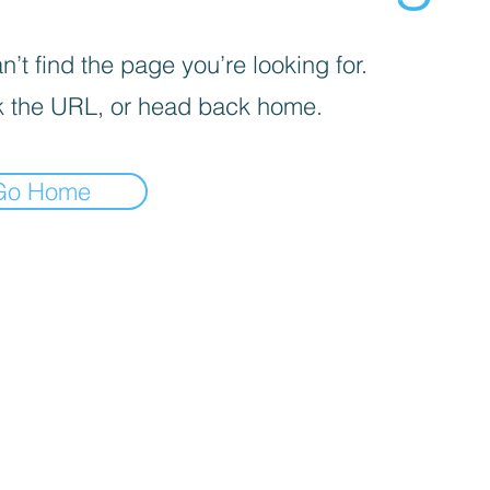
’t find the page you’re looking for.
 the URL, or head back home.
Go Home